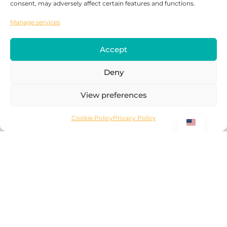
consent, may adversely affect certain features and functions.
Manage services
Submit
Accept
Deny
View preferences
For OTA's
Cookie Policy
Privacy Policy
Why Work With Surprice Car Rentals?
Instant visibility across all major
destinations
Dedicated support team of car rental
experts
Lowest operational costs
Complete ICT infrastructure & API
connectivity