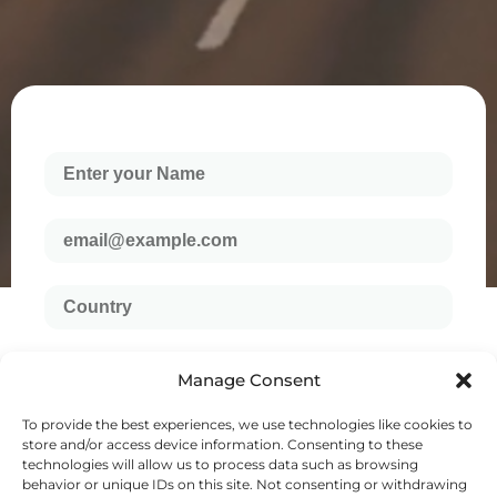
Manage Consent
To provide the best experiences, we use technologies like cookies to
store and/or access device information. Consenting to these
technologies will allow us to process data such as browsing
behavior or unique IDs on this site. Not consenting or withdrawing