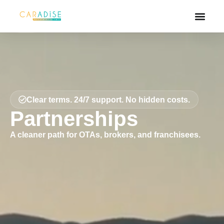
Clear terms. 24/7 support. No hidden costs.
Partnerships
A cleaner path for OTAs, brokers, and franchisees.