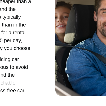
cheaper than a
 and the
 typically
than in the
for a rental
5 per day,
ny you choose.
icing car
ious to avoid
ind the
eliable
ss-free car