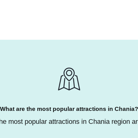
What are the most popular attractions in Chania
he most popular attractions in Chania region ar