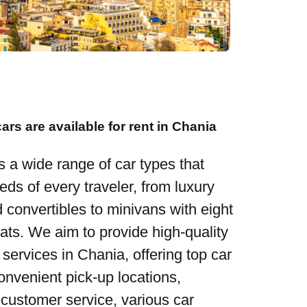
ars are available for rent in Chania
s a wide range of car types that
eds of every traveler, from luxury
d convertibles to minivans with eight
ats. We aim to provide high-quality
 services in Chania, offering top car
convenient pick-up locations,
 customer service, various car