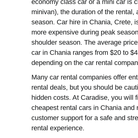
economy class car or a mini car is 
minivan), the duration of the rental,
season. Car hire in Chania, Crete, is
more expensive during peak season 
shoulder season. The average price 
car in Chania ranges from $20 to $4
depending on the car rental compa
Many car rental companies offer ent
rental deals, but you should be caut
hidden costs. At Caradise, you will f
cheapest rental cars in Chania and r
customer support for a safe and stre
rental experience.