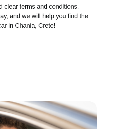
d clear terms and conditions.
ay, and we will help you find the
car in Chania, Crete!