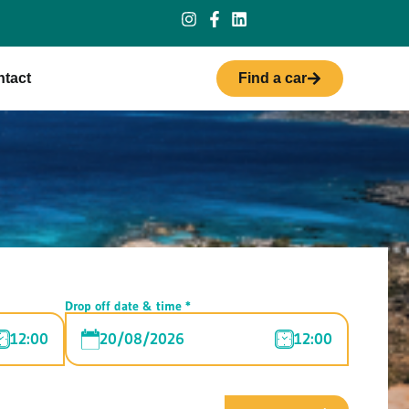
tact
Find a car