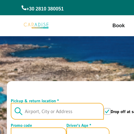
+30 2810 380051
Book