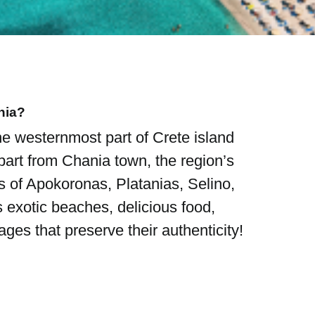
nia?
he westernmost part of Crete island
art from Chania town, the region’s
cts of Apokoronas, Platanias, Selino,
s exotic beaches, delicious food,
ges that preserve their authenticity!