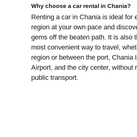
Why choose a car rental in Chania?
Renting a car in Chania is ideal for 
region at your own pace and discov
gems off the beaten path. It is also 
most convenient way to travel, whet
region or between the port, Chania I
Airport, and the city center, without 
public transport.