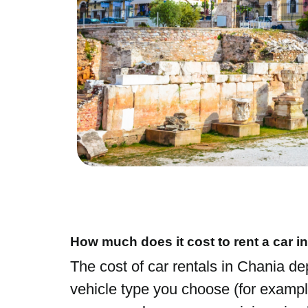
How much does it cost to rent a car i
The cost of car rentals in Chania d
vehicle type you choose (for exampl