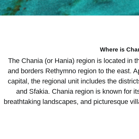
Where is Cha
The Chania (or Hania) region is located in t
and borders Rethymno region to the east. Ap
capital, the regional unit includes the distri
and Sfakia. Chania region is known for it
breathtaking landscapes, and picturesque villa