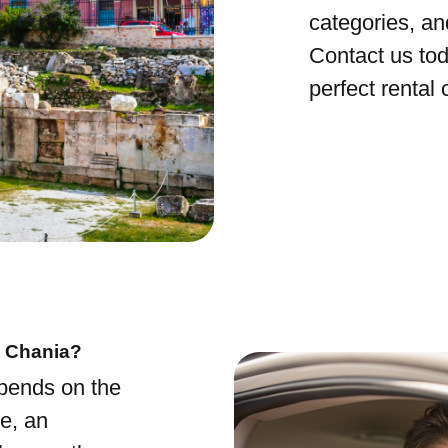
categories, an
Contact us tod
perfect rental 
n Chania?
epends on the
e, an