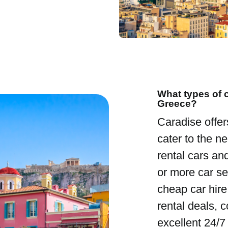
What types of c
Greece?
Caradise offer
cater to the ne
rental cars an
or more car se
cheap car hire
rental deals, 
excellent 24/7