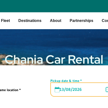
Fleet
Destinations
About
Partnerships
Con
Chania Car Rental