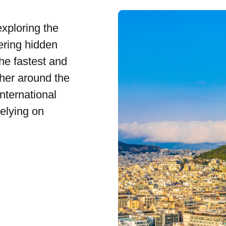
exploring the
ering hidden
the fastest and
her around the
nternational
relying on