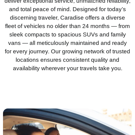
deliver exceptional service, unmatched reliability,
and total peace of mind. Designed for today’s
discerning traveler, Caradise offers a diverse
fleet of vehicles no older than 24 months — from
sleek compacts to spacious SUVs and family
vans — all meticulously maintained and ready
for every journey. Our growing network of trusted
locations ensures consistent quality and
availability wherever your travels take you.