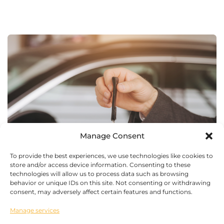
Manage Consent
To provide the best experiences, we use technologies like cookies to
store and/or access device information. Consenting to these
technologies will allow us to process data such as browsing
behavior or unique IDs on this site. Not consenting or withdrawing
consent, may adversely affect certain features and functions.
Manage services