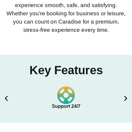
experience smooth, safe, and satisfying.
Whether you’re booking for business or leisure,
you can count on Caradise for a premium,
stress-free experience every time.
Key Features
Support 24/7