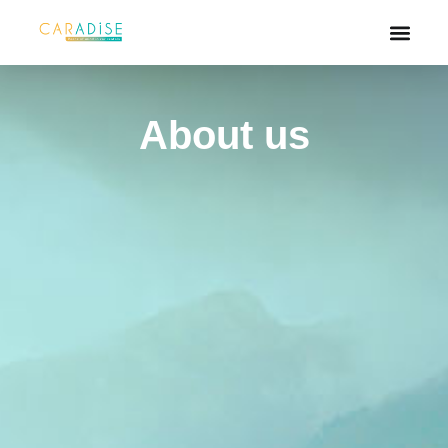
About us