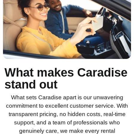
What makes Caradise
stand out
What sets Caradise apart is our unwavering
commitment to excellent customer service. With
transparent pricing, no hidden costs, real-time
support, and a team of professionals who
genuinely care, we make every rental