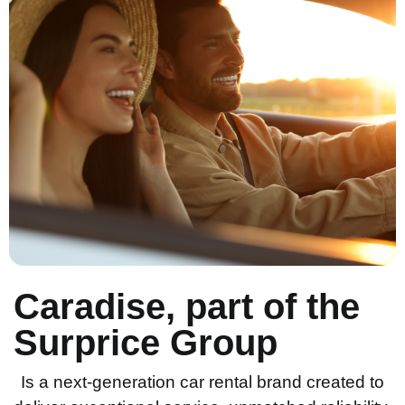
Caradise, part of the
Surprice Group
Is a next-generation car rental brand created to